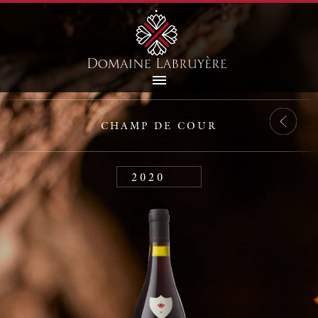
CHAMP DE COUR
2020