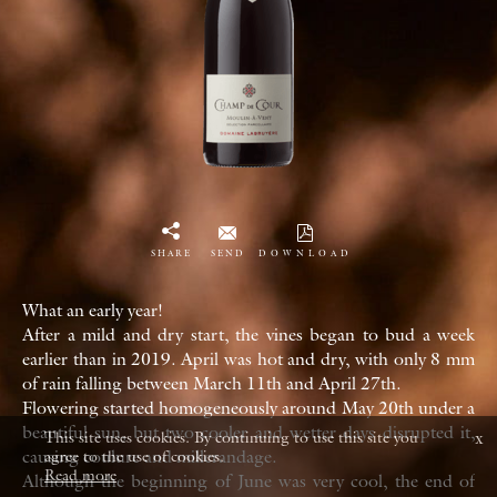
SHARE
SEND
DOWNLOAD
What an early year!
After a mild and dry start, the vines began to bud a week
earlier than in 2019. April was hot and dry, with only 8 mm
of rain falling between March 11th and April 27th.
Flowering started homogeneously around May 20th under a
beautiful sun, but two cooler and wetter days disrupted it,
x
This site uses cookies. By continuing to use this site you
causing coulure and millerandage.
agree to the use of cookies.
Read more
Although the beginning of June was very cool, the end of